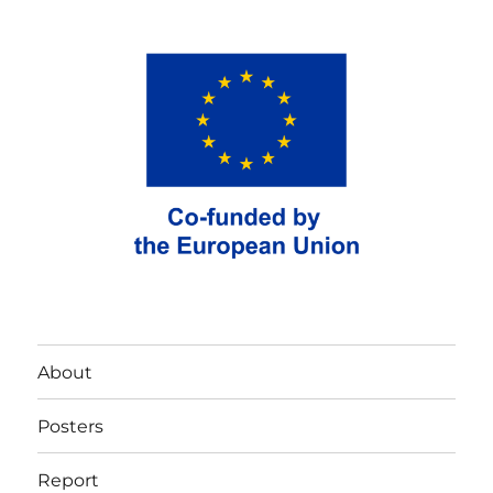
About
Posters
Report