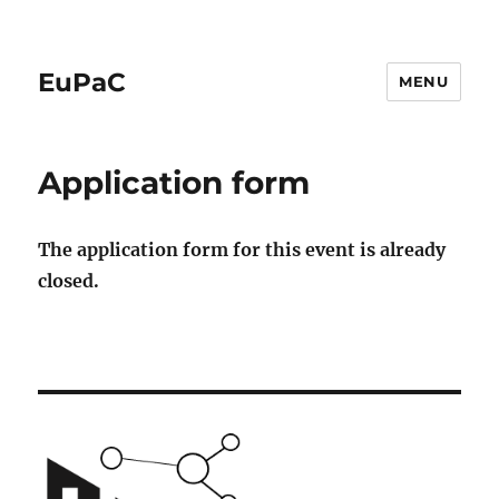
EuPaC
MENU
Application form
The application form for this event is already
closed.